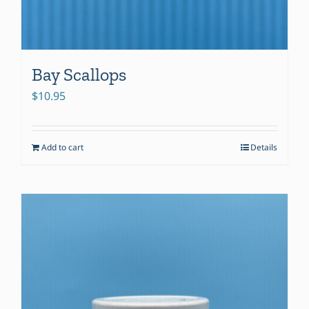
Bay Scallops
$
10.95
Add to cart
Details