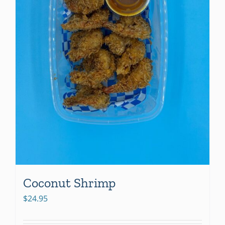
Coconut Shrimp
$
24.95