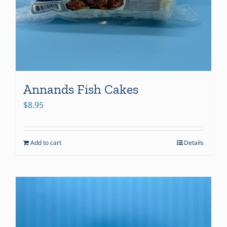
Annands Fish Cakes
$
8.95
Add to cart
Details