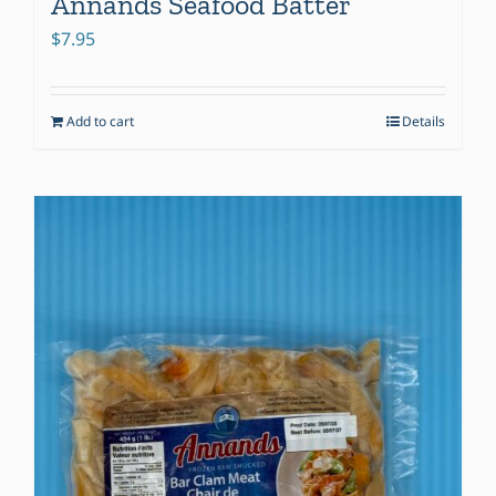
Annands Seafood Batter
$
7.95
Add to cart
Details