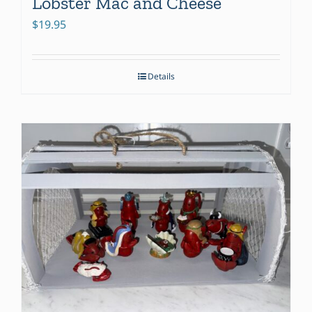
Lobster Mac and Cheese
$
19.95
Details