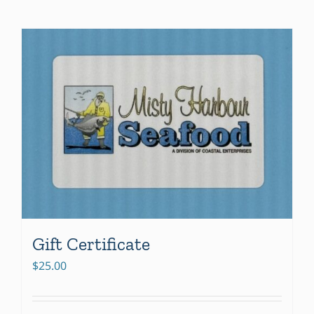
Gift Certificate
$
25.00