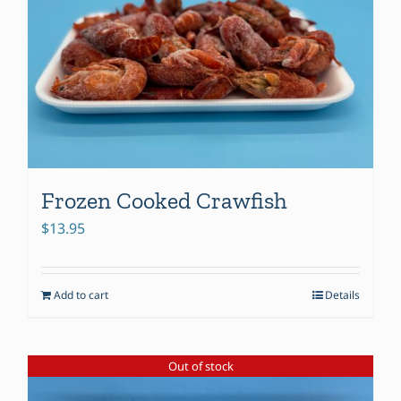
Frozen Cooked Crawfish
$
13.95
Add to cart
Details
Out of stock