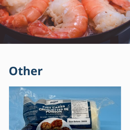
Other