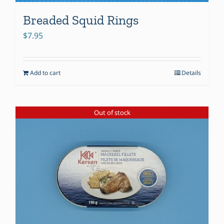
Breaded Squid Rings
$
7.95
Add to cart
Details
Out of stock