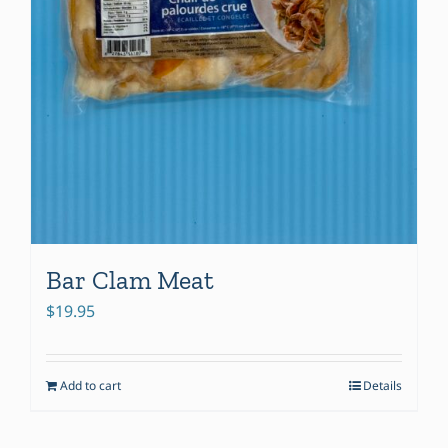
Bar Clam Meat
$
19.95
Add to cart
Details