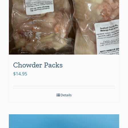
Chowder Packs
$
14.95
Details