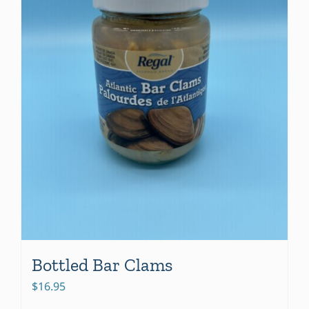
Bottled Bar Clams
$
16.95