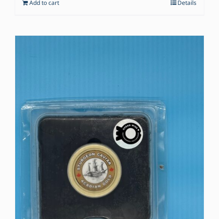
Add to cart
Details