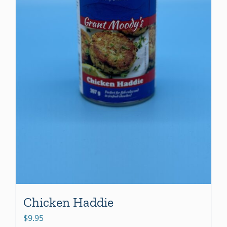
Chicken Haddie
$
9.95