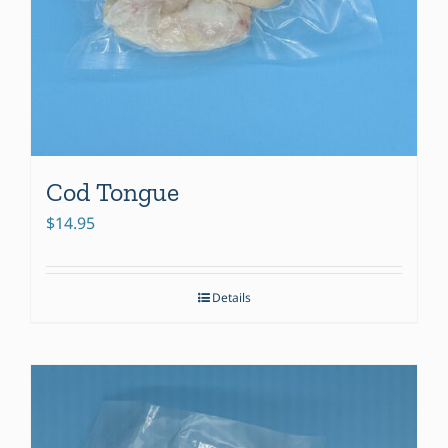
Cod Tongue
$
14.95
Details