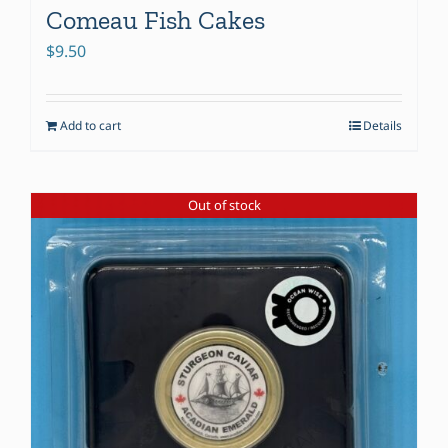
Comeau Fish Cakes
$
9.50
Add to cart
Details
Out of stock