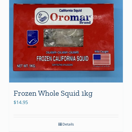
Frozen Whole Squid 1kg
$
14.95
Details