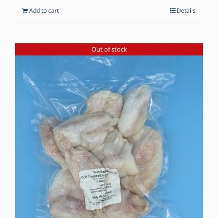
Add to cart
Details
Out of stock