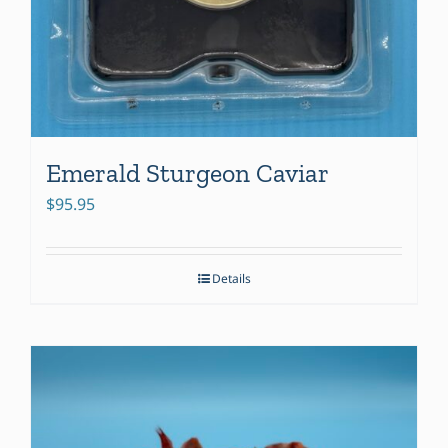
Emerald Sturgeon Caviar
$
95.95
Details