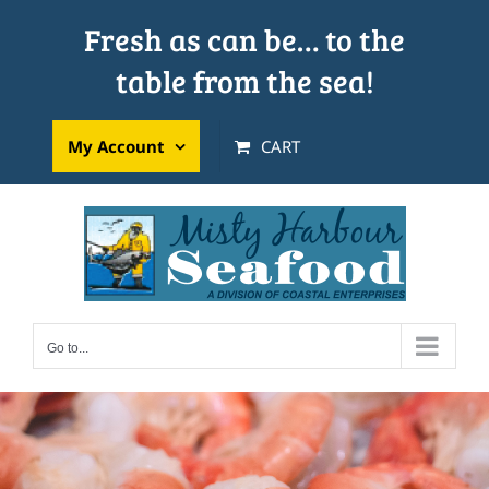
Skip
Fresh as can be… to the
to
table from the sea!
content
My Account
CART
Go to...