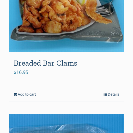
Breaded Bar Clams
$
16.95
Add to cart
Details