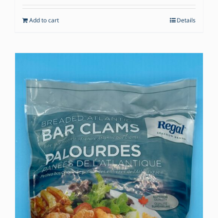
Add to cart
Details