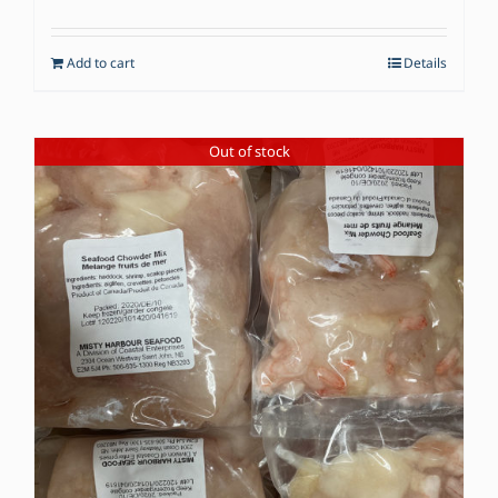
Add to cart
Details
Out of stock