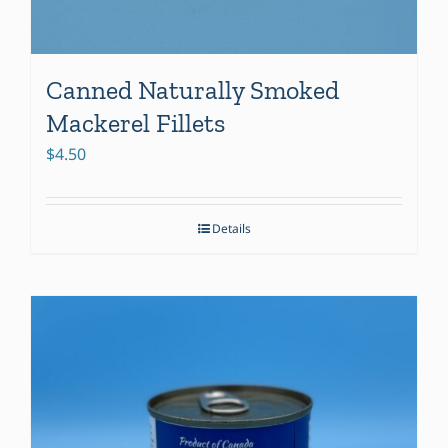
Canned Naturally Smoked
Mackerel Fillets
$
4.50
Details