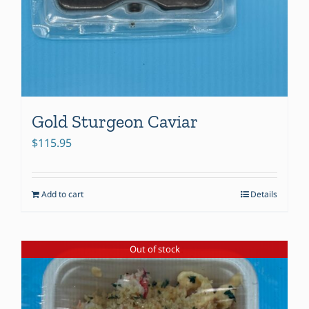
Gold Sturgeon Caviar
$
115.95
Add to cart
Details
Out of stock