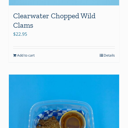
Clearwater Chopped Wild
Clams
$
22.95
Add to cart
Details