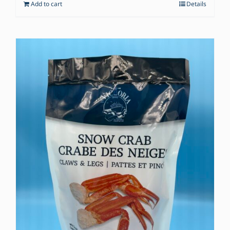
Add to cart
Details