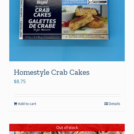
Homestyle Crab Cakes
$
8.75
Add to cart
Details
Out of stock