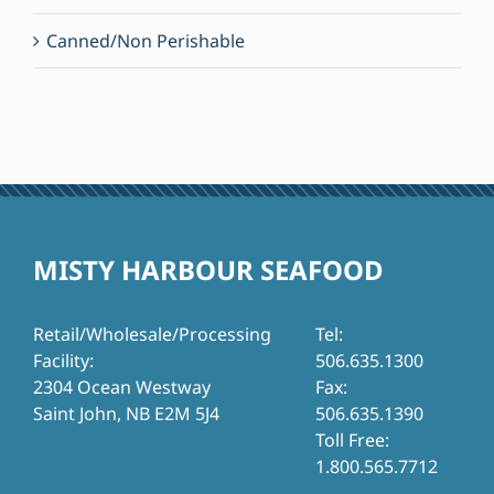
Canned/Non Perishable
MISTY HARBOUR SEAFOOD
Retail/Wholesale/Processing
Tel:
Facility:
506.635.1300
2304 Ocean Westway
Fax:
Saint John, NB E2M 5J4
506.635.1390
Toll Free:
1.800.565.7712