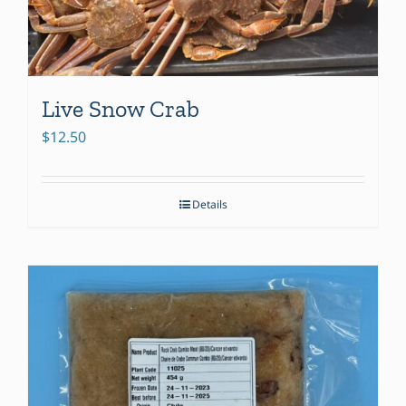
Live Snow Crab
$
12.50
Details