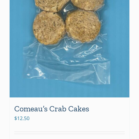
Comeau’s Crab Cakes
$
12.50