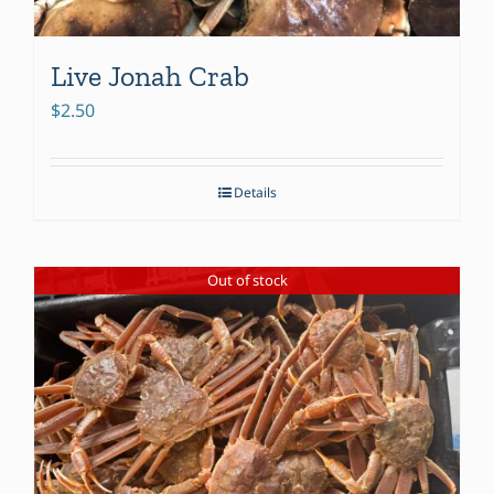
Live Jonah Crab
$
2.50
Details
Out of stock