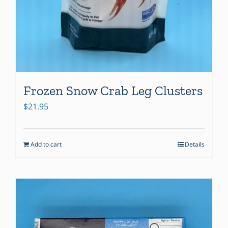
Frozen Snow Crab Leg Clusters
$
21.95
Add to cart
Details