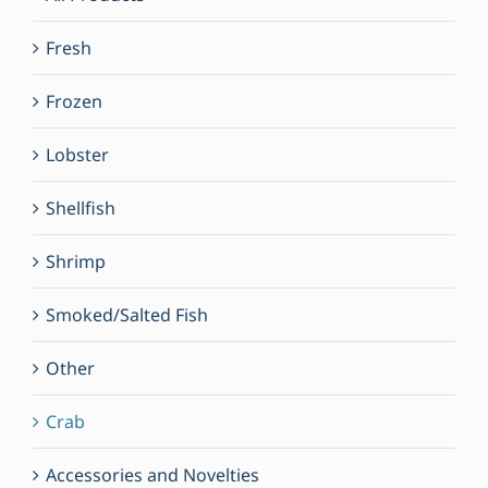
Fresh
Frozen
Lobster
Shellfish
Shrimp
Smoked/Salted Fish
Other
Crab
Accessories and Novelties