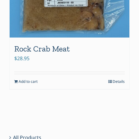
Rock Crab Meat
$
28.95
Add to cart
Details
All Products