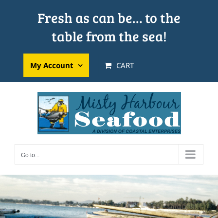
Skip
Fresh as can be… to the
to
table from the sea!
content
My Account
CART
Go to...