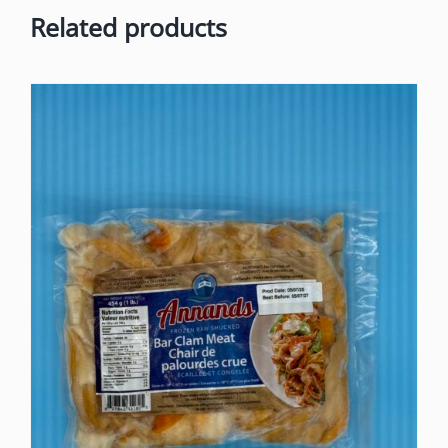
Related products