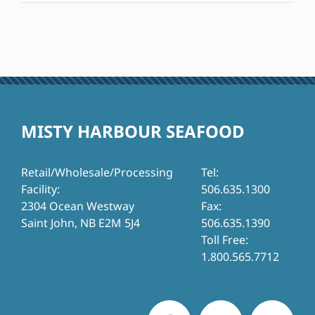
MISTY HARBOUR SEAFOOD
Retail/Wholesale/Processing
Tel:
Facility:
506.635.1300
2304 Ocean Westway
Fax:
Saint John, NB E2M 5J4
506.635.1390
Toll Free:
1.800.565.7712