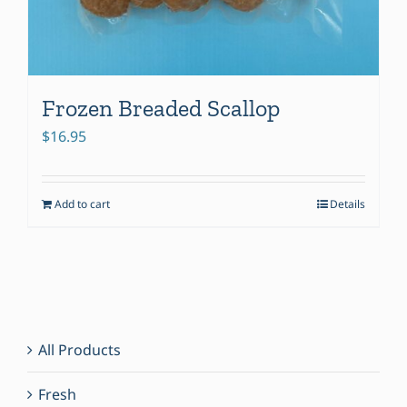
Frozen Breaded Scallop
$
16.95
Add to cart
Details
All Products
Fresh