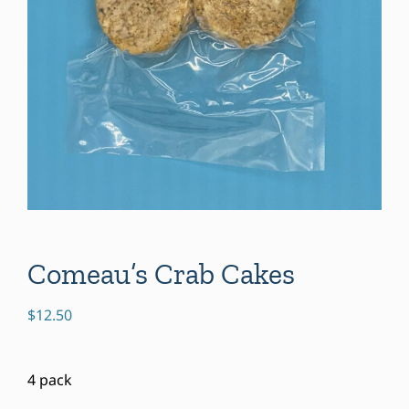
Comeau’s Crab Cakes
$
12.50
4 pack