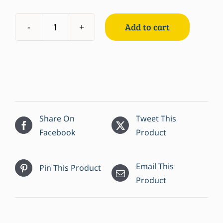
Add to cart
Comeau's
Crab
Cakes
quantity
Share On
Tweet This
Facebook
Product
Email This
Pin This Product
Product