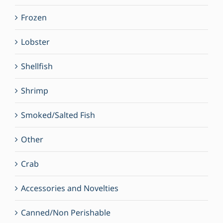
Frozen
Lobster
Shellfish
Shrimp
Smoked/Salted Fish
Other
Crab
Accessories and Novelties
Canned/Non Perishable