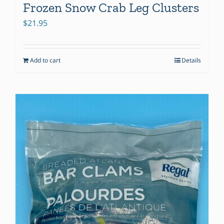
Frozen Snow Crab Leg Clusters
$
21.95
Add to cart
Details