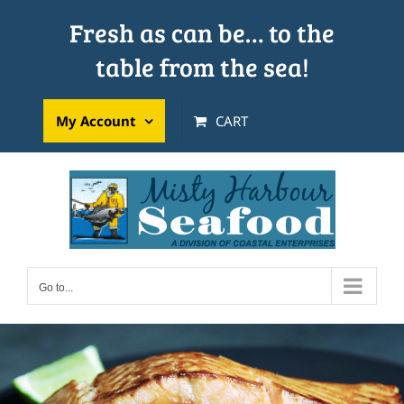
Skip
Fresh as can be… to the
to
table from the sea!
content
My Account
CART
Go to...