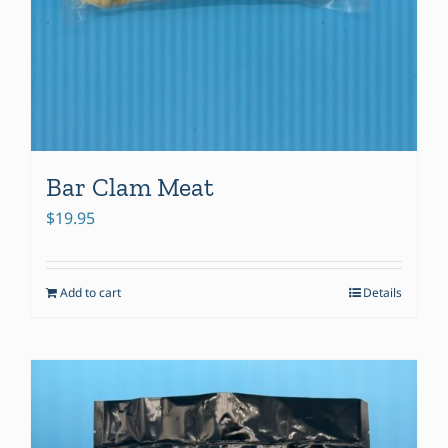
Bar Clam Meat
$
19.95
Add to cart
Details