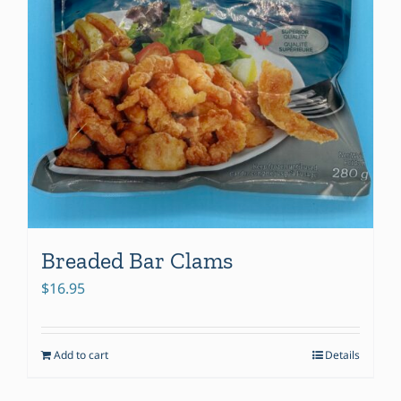
Breaded Bar Clams
$
16.95
Add to cart
Details