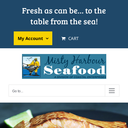
Skip
Fresh as can be… to the
to
table from the sea!
content
My Account
CART
Go to...