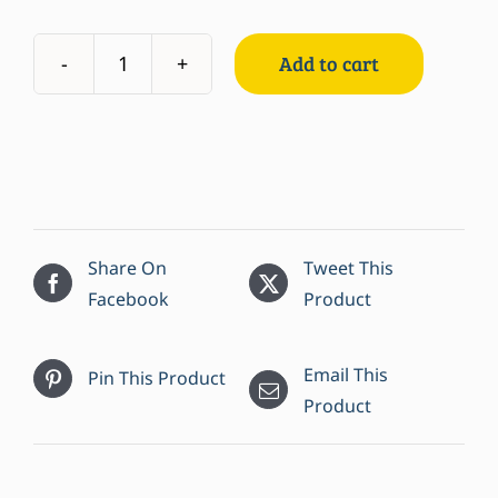
Add to cart
Bay
Scallops
quantity
Share On
Tweet This
Facebook
Product
Email This
Pin This Product
Product