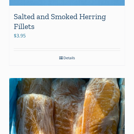
Salted and Smoked Herring
Fillets
$
3.95
Details