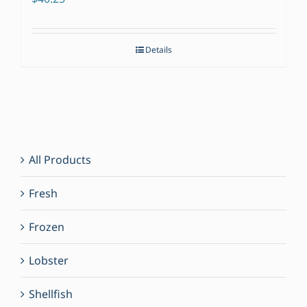
Details
All Products
Fresh
Frozen
Lobster
Shellfish