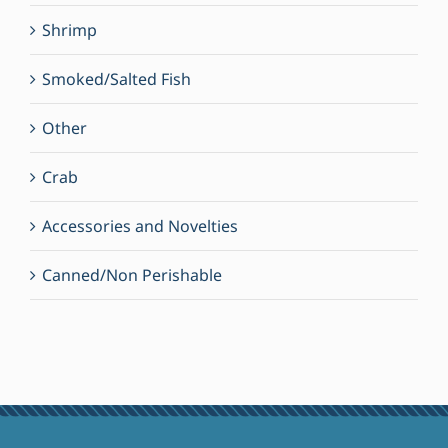
Shrimp
Smoked/Salted Fish
Other
Crab
Accessories and Novelties
Canned/Non Perishable