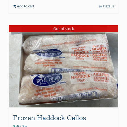
Add to cart
Details
Out of stock
Frozen Haddock Cellos
$
40.25