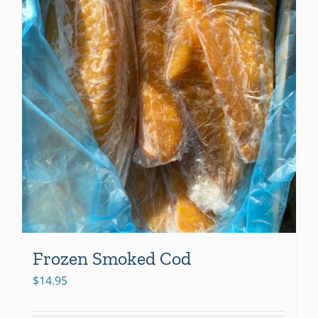
Frozen Smoked Cod
$
14.95