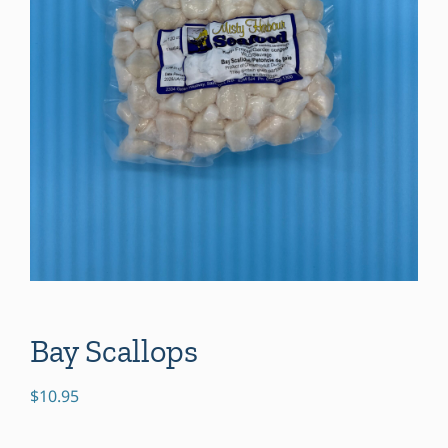
Bay Scallops
$
10.95