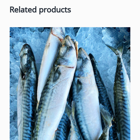
Related products