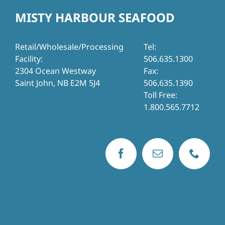
MISTY HARBOUR SEAFOOD
Retail/Wholesale/Processing
Tel:
Facility:
506.635.1300
2304 Ocean Westway
Fax:
Saint John, NB E2M 5J4
506.635.1390
Toll Free:
1.800.565.7712