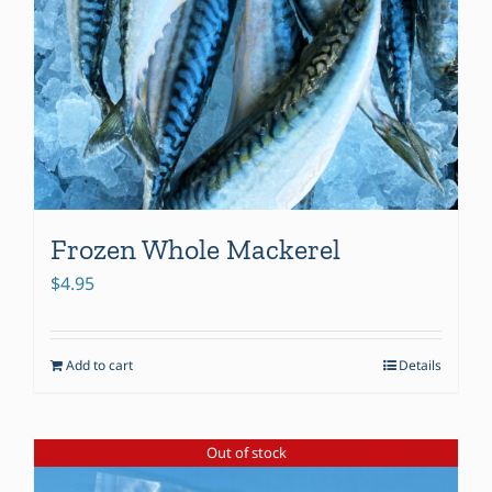
Frozen Whole Mackerel
$
4.95
Add to cart
Details
Out of stock