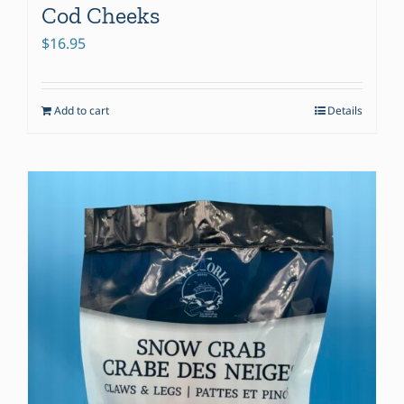
Cod Cheeks
$
16.95
Add to cart
Details