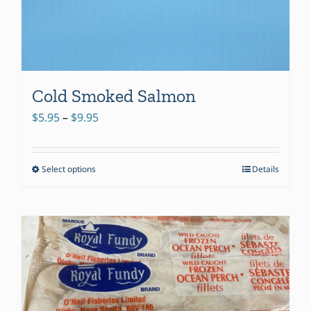
Cold Smoked Salmon
Price
$
5.95
–
$
9.95
range:
$5.95
Select options
Details
This
through
product
$9.95
has
multiple
variants.
The
options
may