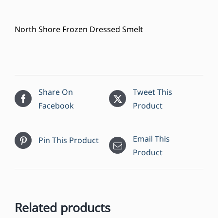
North Shore Frozen Dressed Smelt
Share On
Tweet This
Facebook
Product
Email This
Pin This Product
Product
Related products