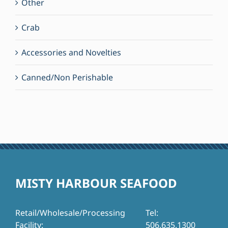
Other
Crab
Accessories and Novelties
Canned/Non Perishable
MISTY HARBOUR SEAFOOD
Retail/Wholesale/Processing
Tel:
Facility:
506.635.1300