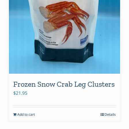
Frozen Snow Crab Leg Clusters
$
21.95
Add to cart
Details