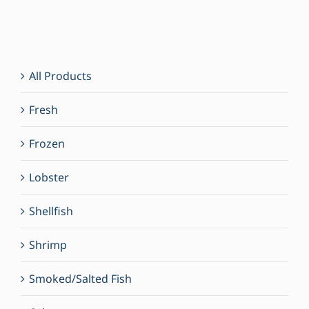
All Products
Fresh
Frozen
Lobster
Shellfish
Shrimp
Smoked/Salted Fish