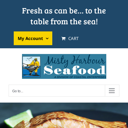
Skip
Fresh as can be… to the
to
table from the sea!
content
My Account
CART
Go to...