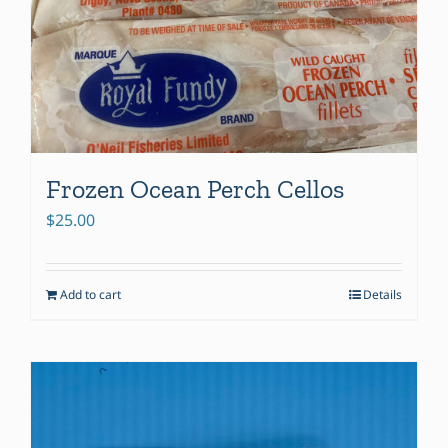
be
chosen
on
the
product
page
Frozen Ocean Perch Cellos
$
25.00
Add to cart
Details