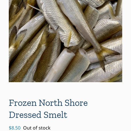
Frozen North Shore
Dressed Smelt
$
8.50
Out of stock