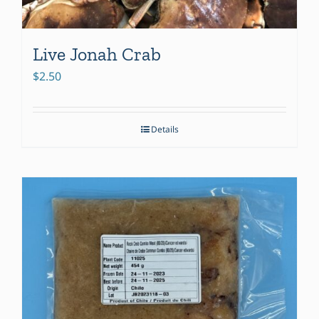
Live Jonah Crab
$
2.50
Details