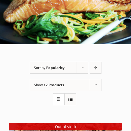
Sort by
Popularity
Show
12 Products
Out of stock