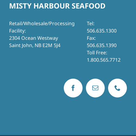
MISTY HARBOUR SEAFOOD
Retail/Wholesale/Processing
Tel:
Facility:
506.635.1300
2304 Ocean Westway
Fax:
Saint John, NB E2M 5J4
506.635.1390
Toll Free:
1.800.565.7712