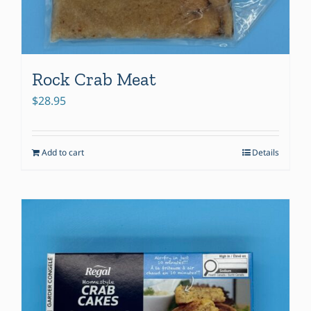
Rock Crab Meat
$
28.95
Add to cart
Details