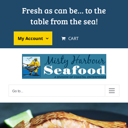
Skip
Fresh as can be… to the
to
table from the sea!
content
My Account
CART
Go to...