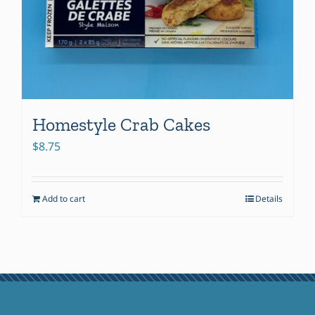
Homestyle Crab Cakes
$
8.75
Add to cart
Details