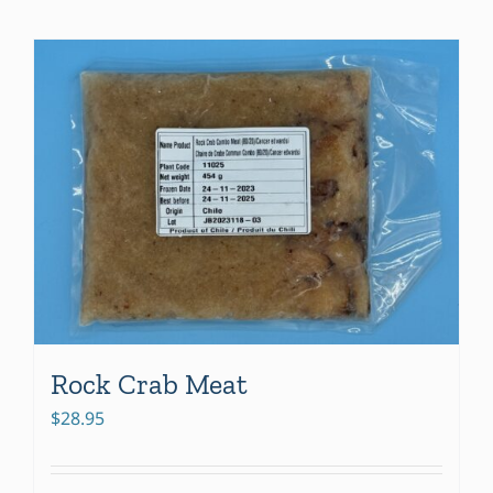
Rock Crab Meat
$
28.95