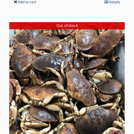
Add to cart
Details
Out of stock