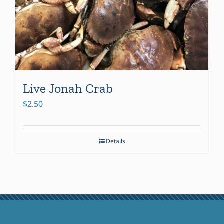
Live Jonah Crab
$
2.50
Details