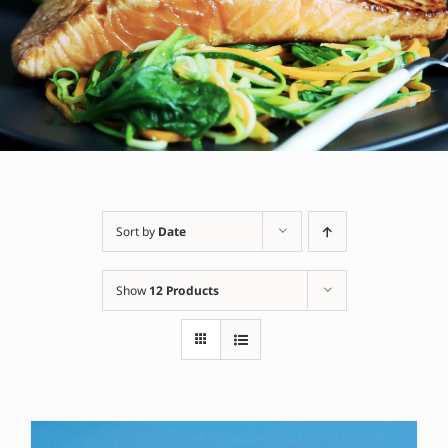
Sort by
Date
Show
12 Products