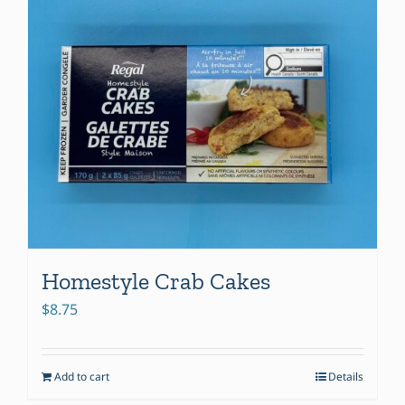
Homestyle Crab Cakes
$
8.75
Add to cart
Details