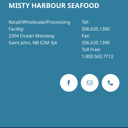
MISTY HARBOUR SEAFOOD
Retail/Wholesale/Processing
Tel:
Facility:
506.635.1300
2304 Ocean Westway
Fax:
Saint John, NB E2M 5J4
506.635.1390
Toll Free:
1.800.565.7712