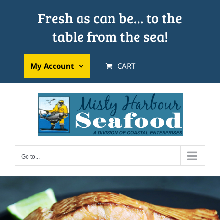
Skip
Fresh as can be… to the
to
table from the sea!
content
My Account
CART
Go to...