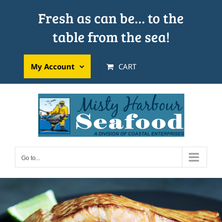
Skip
Fresh as can be… to the
to
table from the sea!
content
My Account
CART
Go to...