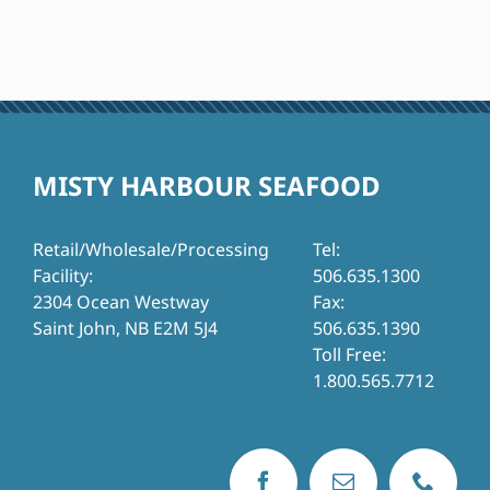
MISTY HARBOUR SEAFOOD
Retail/Wholesale/Processing
Tel:
Facility:
506.635.1300
2304 Ocean Westway
Fax:
Saint John, NB E2M 5J4
506.635.1390
Toll Free:
1.800.565.7712