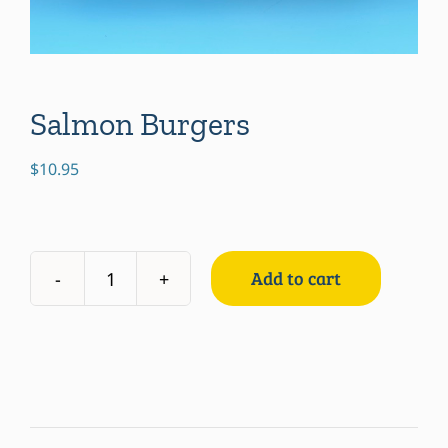
Salmon Burgers
$
10.95
Add to cart
Salmon
Burgers
quantity