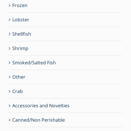
Frozen
Lobster
Shellfish
Shrimp
Smoked/Salted Fish
Other
Crab
Accessories and Novelties
Canned/Non Perishable