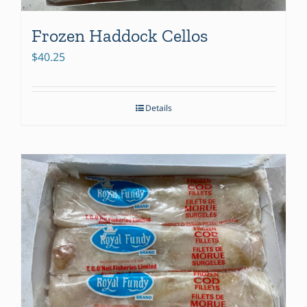
Frozen Haddock Cellos
$
40.25
Details