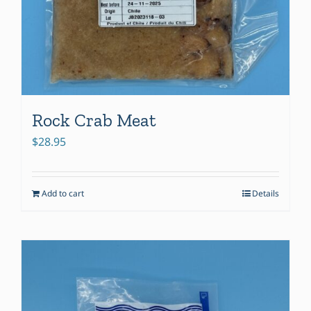
Rock Crab Meat
$
28.95
Add to cart
Details