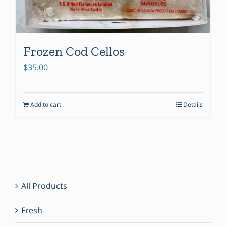
Frozen Cod Cellos
$
35.00
Add to cart
Details
All Products
Fresh