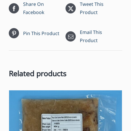
Share On
Tweet This
Facebook
Product
Email This
Pin This Product
Product
Related products