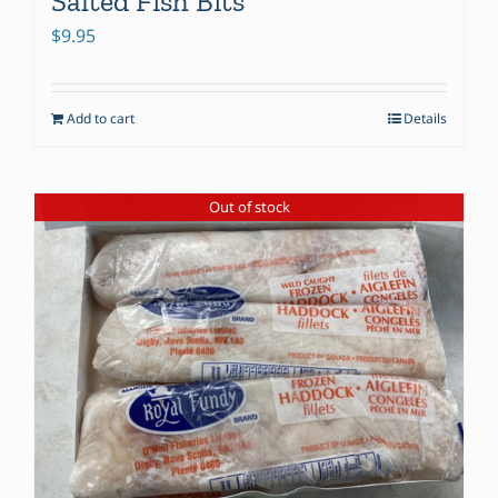
Salted Fish Bits
$
9.95
Add to cart
Details
Out of stock