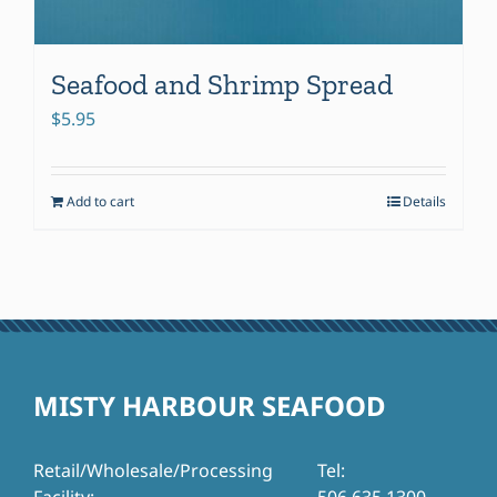
Seafood and Shrimp Spread
$
5.95
Add to cart
Details
MISTY HARBOUR SEAFOOD
Retail/Wholesale/Processing
Tel: