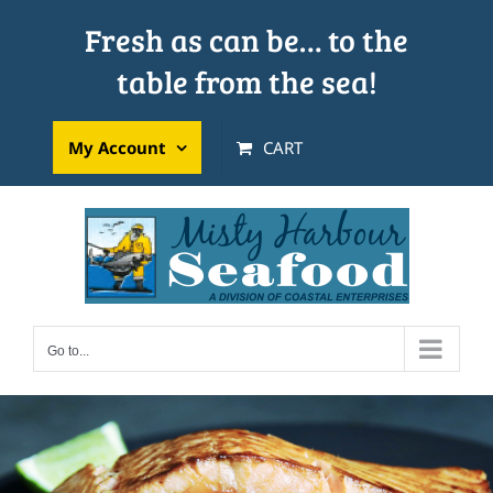
Skip
Fresh as can be… to the
to
table from the sea!
content
My Account
CART
Go to...