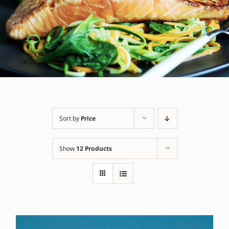
Sort by
Price
Show
12 Products