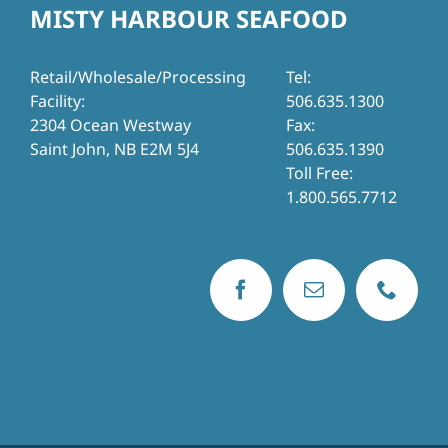
MISTY HARBOUR SEAFOOD
Retail/Wholesale/Processing
Tel:
Facility:
506.635.1300
2304 Ocean Westway
Fax:
Saint John, NB E2M 5J4
506.635.1390
Toll Free:
1.800.565.7712