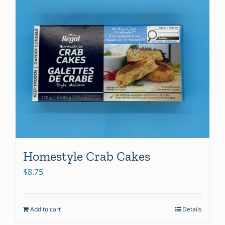
Homestyle Crab Cakes
$
8.75
Add to cart
Details