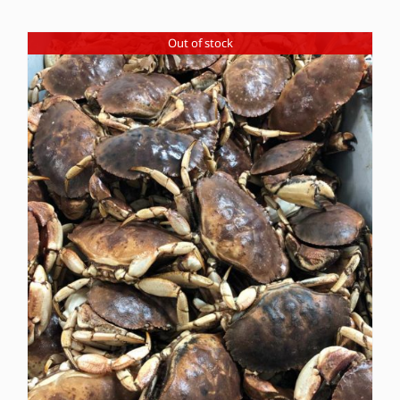
Out of stock