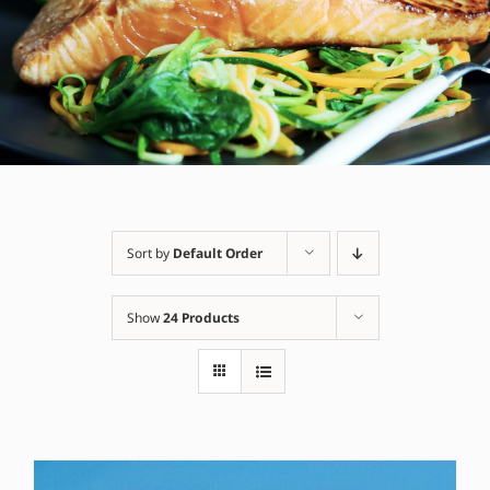
Sort by
Default Order
Show
24 Products