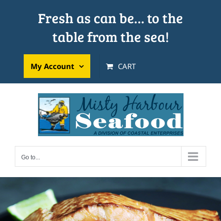
Skip
Fresh as can be… to the
to
table from the sea!
content
My Account
CART
Go to...