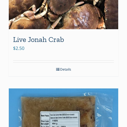
Live Jonah Crab
$
2.50
Details