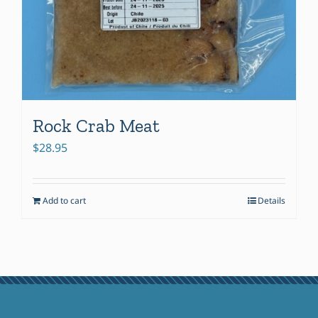
Rock Crab Meat
$
28.95
Add to cart
Details