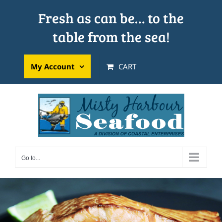
Skip
Fresh as can be… to the
to
table from the sea!
content
My Account
CART
Go to...