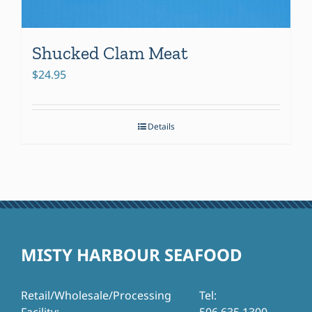
Shucked Clam Meat
$
24.95
Details
MISTY HARBOUR SEAFOOD
Retail/Wholesale/Processing
Tel: