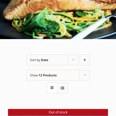
Sort by
Date
Show
12 Products
Out of stock