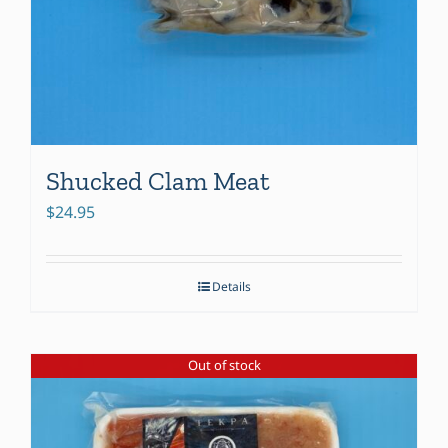
Shucked Clam Meat
$
24.95
Details
Out of stock