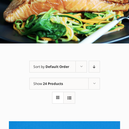
Sort by
Default Order
Show
24 Products