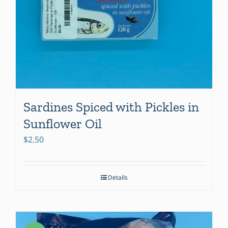
Sardines Spiced with Pickles in
Sunflower Oil
$
2.50
Details