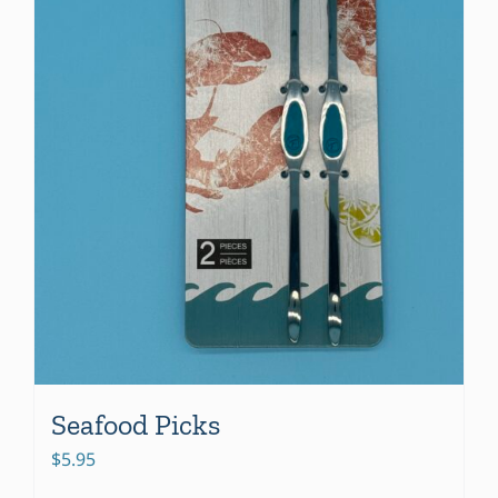
Seafood Picks
$
5.95