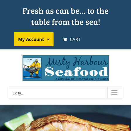
Skip
Fresh as can be… to the
to
table from the sea!
content
My Account
CART
Go to...