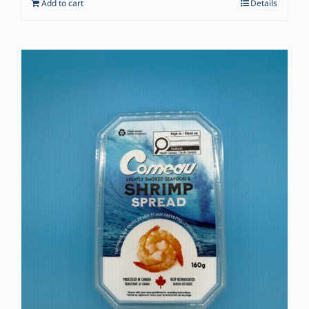
Add to cart
Details