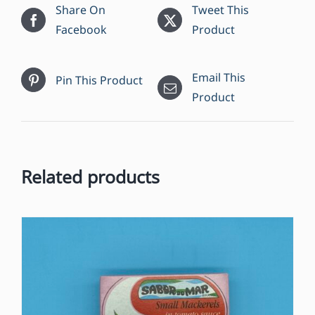
Share On
Tweet This
Facebook
Product
Email This
Pin This Product
Product
Related products