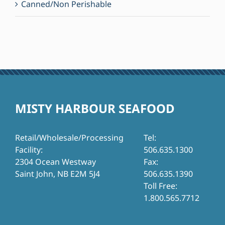
Canned/Non Perishable
MISTY HARBOUR SEAFOOD
Retail/Wholesale/Processing
Tel:
Facility:
506.635.1300
2304 Ocean Westway
Fax:
Saint John, NB E2M 5J4
506.635.1390
Toll Free:
1.800.565.7712