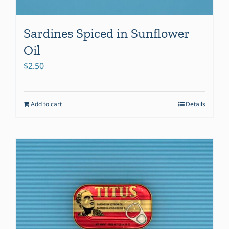
Sardines Spiced in Sunflower
Oil
$
2.50
Add to cart
Details