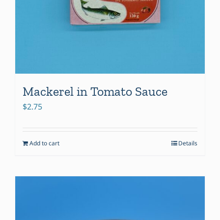
Mackerel in Tomato Sauce
$
2.75
Add to cart
Details