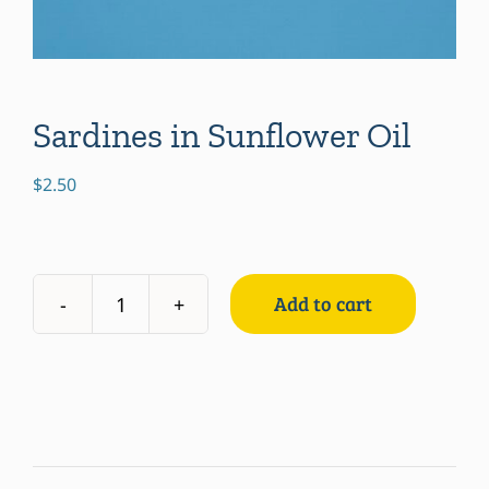
Sardines in Sunflower Oil
$
2.50
Add to cart
Sardines
in
Sunflower
Oil
quantity