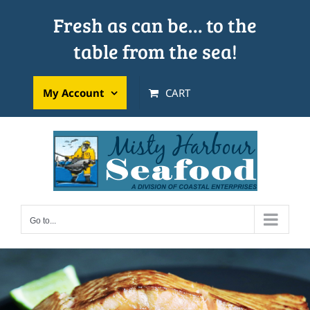
Skip
Fresh as can be… to the
to
table from the sea!
content
My Account
CART
Go to...