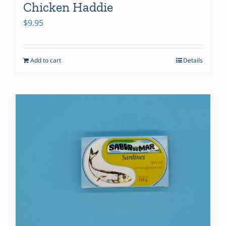
Chicken Haddie
$
9.95
Add to cart
Details