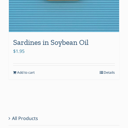
Sardines in Soybean Oil
$
1.95
Add to cart
Details
All Products