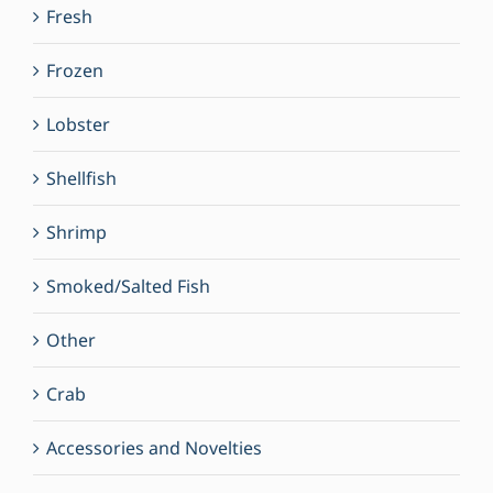
Fresh
Frozen
Lobster
Shellfish
Shrimp
Smoked/Salted Fish
Other
Crab
Accessories and Novelties