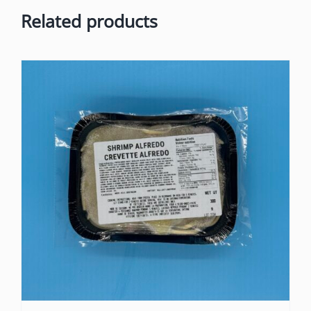
Related products