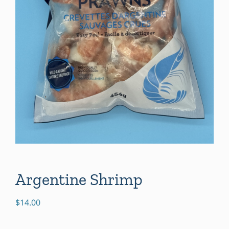
Argentine Shrimp
$
14.00