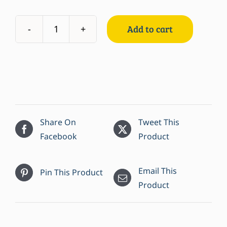
Add to cart
Argentine
Shrimp
quantity
Share On
Tweet This
Facebook
Product
Email This
Pin This Product
Product