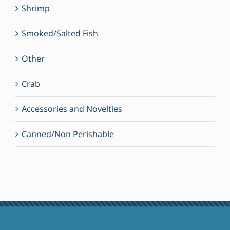
Shrimp
Smoked/Salted Fish
Other
Crab
Accessories and Novelties
Canned/Non Perishable