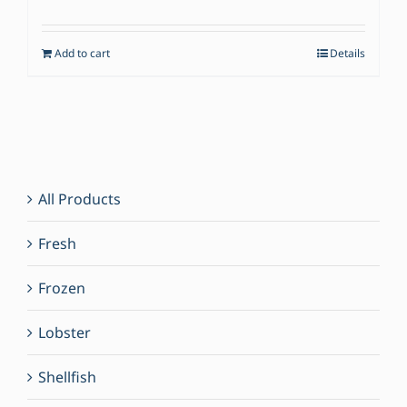
price
price
was:
is:
Add to cart
Details
$49.00.
$35.00.
All Products
Fresh
Frozen
Lobster
Shellfish