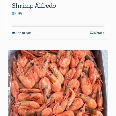
Shrimp Alfredo
$
5.95
Add to cart
Details