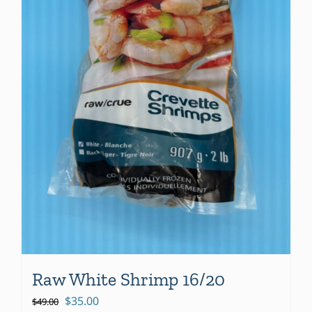
Raw White Shrimp 16/20
Original
Current
$
35.00
$
49.00