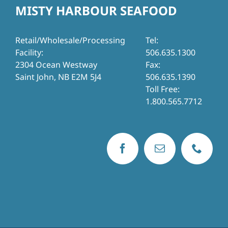
MISTY HARBOUR SEAFOOD
Retail/Wholesale/Processing
Tel:
Facility:
506.635.1300
2304 Ocean Westway
Fax:
Saint John, NB E2M 5J4
506.635.1390
Toll Free:
1.800.565.7712