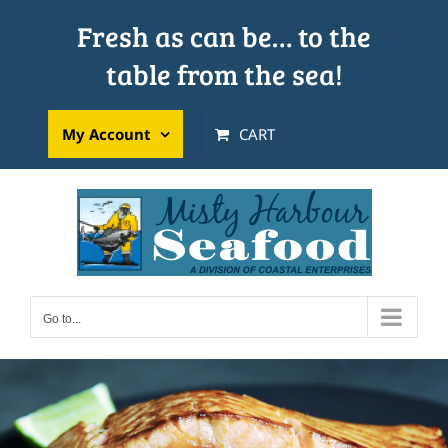
Skip
Fresh as can be… to the
to
table from the sea!
content
My Account
CART
Go to...