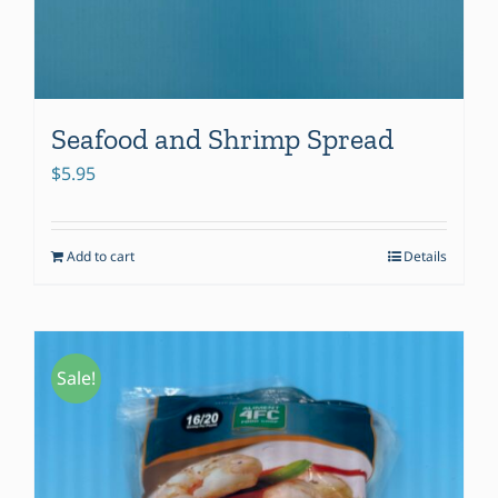
Seafood and Shrimp Spread
$
5.95
Add to cart
Details
Sale!