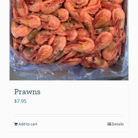
Prawns
$
7.95
Add to cart
Details