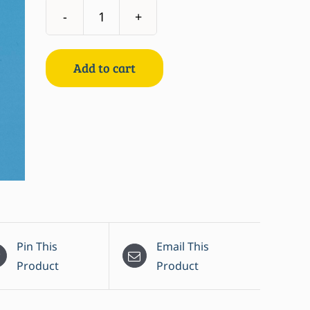
Mackerel
Spiced
in
Add to cart
Sunflower
Oil
quantity
Pin This
Email This
Product
Product