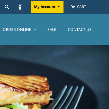
My Account
CART
ORDER ONLINE
SALE
CONTACT US