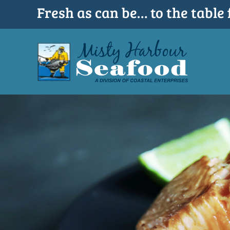
Skip
Fresh as can be… to the table 
to
content