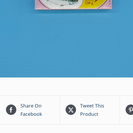
Share On
Tweet This
Facebook
Product