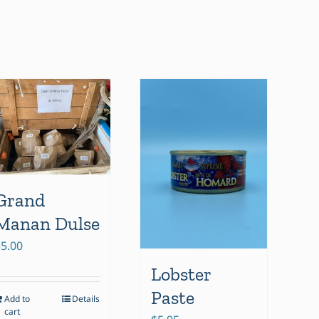
Grand
Manan Dulse
$
5.00
Lobster
Paste
Add to
Details
cart