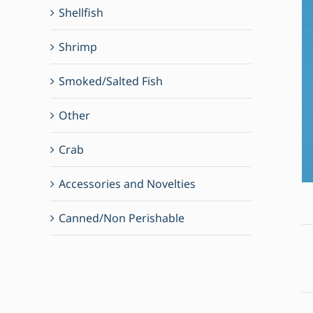
Shellfish
Shrimp
Smoked/Salted Fish
Other
Crab
Accessories and Novelties
Canned/Non Perishable