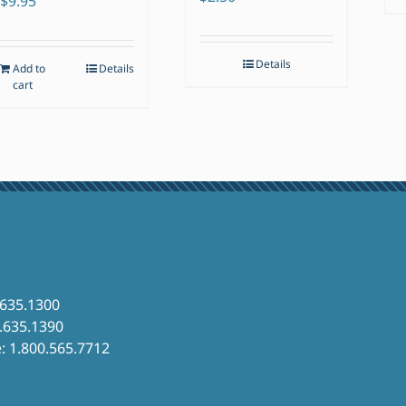
$
9.95
Details
Add to
Details
cart
.635.1300
6.635.1390
e: 1.800.565.7712