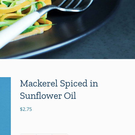
Mackerel Spiced in
Sunflower Oil
$
2.75