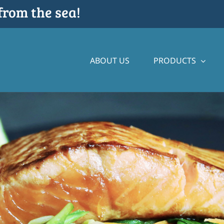
from the sea!
ABOUT US
PRODUCTS