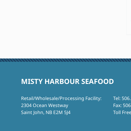
MISTY HARBOUR SEAFOOD
Retail/Wholesale/Processing Facility:
Tel: 506
2304 Ocean Westway
Fax: 50
Saint John, NB E2M 5J4
Toll Fre