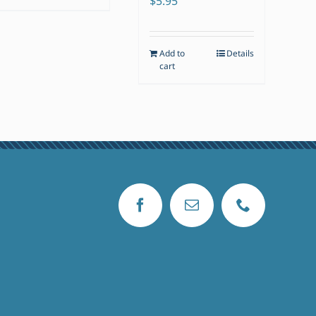
$
5.95
Add to
Details
cart