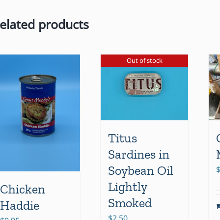
elated products
Out of stock
Titus
Sardines in
Soybean Oil
Lightly
Chicken
Smoked
Haddie
$
2.50