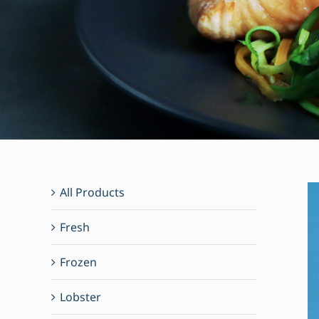
All Products
Fresh
Frozen
Lobster