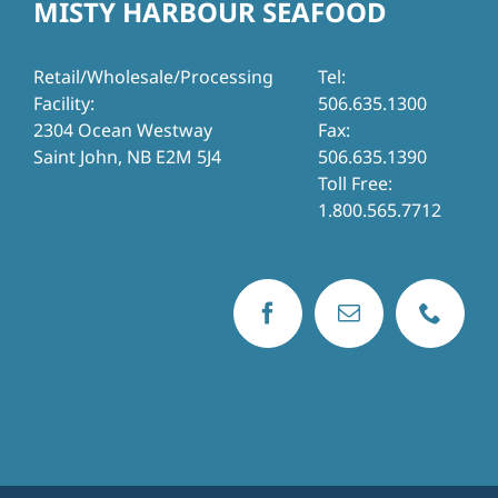
MISTY HARBOUR SEAFOOD
Retail/Wholesale/Processing
Tel:
Facility:
506.635.1300
2304 Ocean Westway
Fax:
Saint John, NB E2M 5J4
506.635.1390
Toll Free:
1.800.565.7712