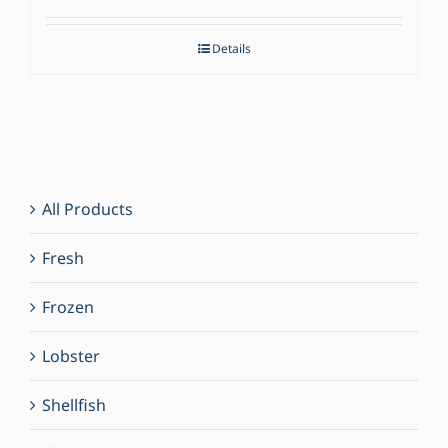
Details
All Products
Fresh
Frozen
Lobster
Shellfish