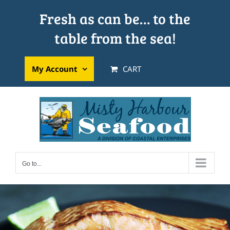
Skip
Fresh as can be… to the
to
table from the sea!
content
My Account
CART
Go to...