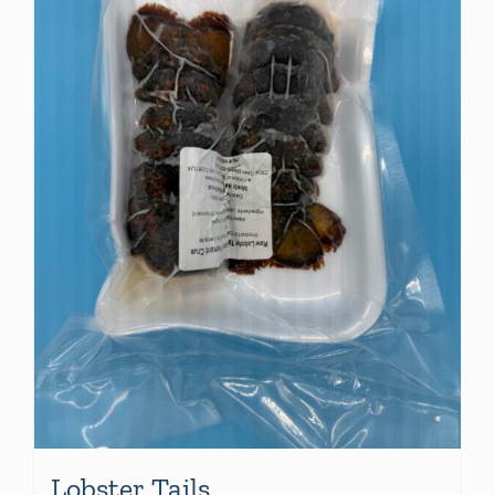
Lobster Tails