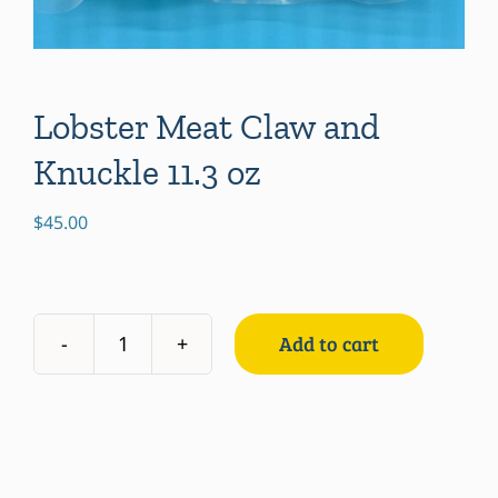
Lobster Meat Claw and
Knuckle 11.3 oz
$
45.00
Add to cart
Lobster
Meat
Claw
and
Knuckle