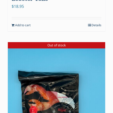
$
18.95
Add to cart
Details
Out of stock