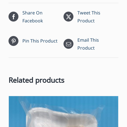
11.3
oz
Share On
Tweet This
quantity
Facebook
Product
Email This
Pin This Product
Product
Related products