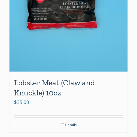
Lobster Meat (Claw and
Knuckle) 10oz
$
35.00
Details