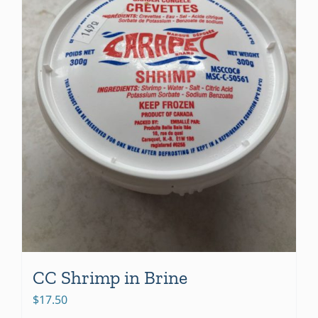
be
chosen
on
the
product
page
CC Shrimp in Brine
$
17.50