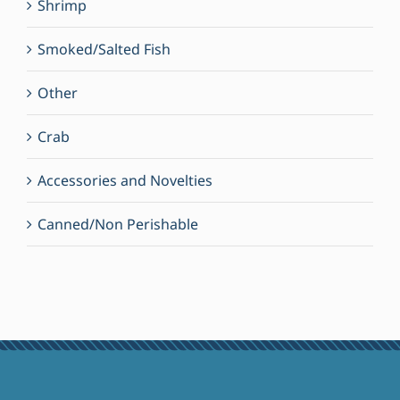
Shrimp
Smoked/Salted Fish
Other
Crab
Accessories and Novelties
Canned/Non Perishable