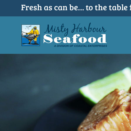
Skip
Fresh as can be… to the table 
to
content