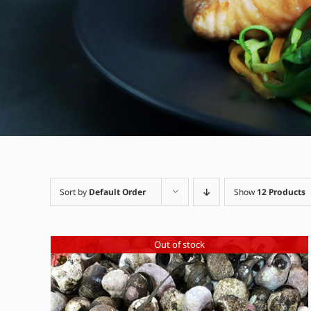
Sort by
Default Order
Show
12 Products
Out of stock