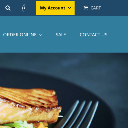
My Account
CART
ORDER ONLINE
SALE
CONTACT US