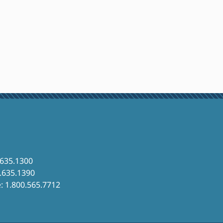
.635.1300
6.635.1390
e: 1.800.565.7712