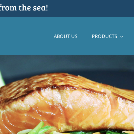
from the sea!
ABOUT US
PRODUCTS