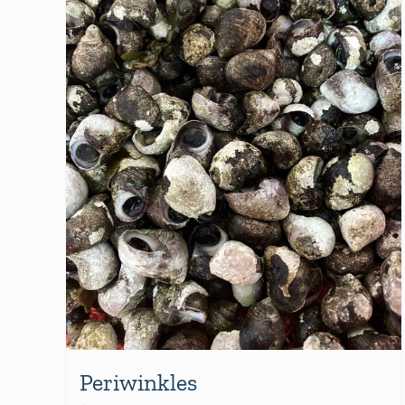
Periwinkles