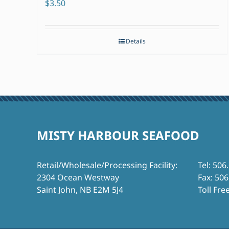
$
3.50
Details
MISTY HARBOUR SEAFOOD
Retail/Wholesale/Processing Facility:
Tel: 506
2304 Ocean Westway
Fax: 50
Saint John, NB E2M 5J4
Toll Fre