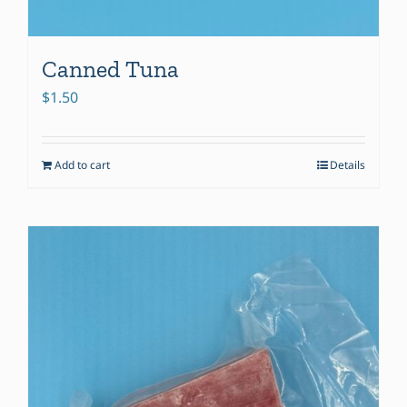
Canned Tuna
$
1.50
Add to cart
Details