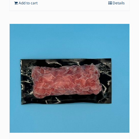
Add to cart
Details