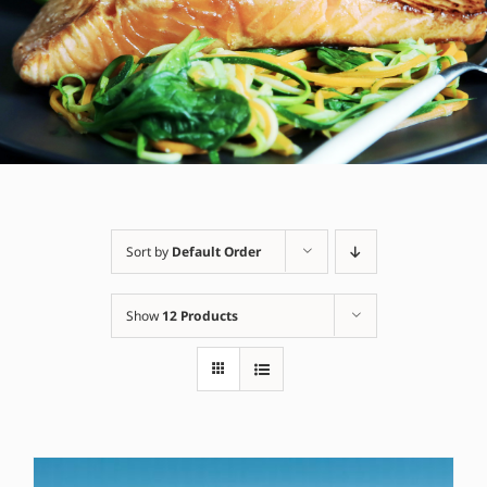
Sort by
Default Order
Show
12 Products