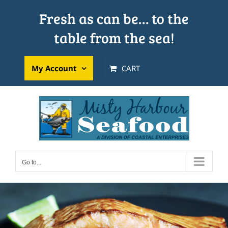
Skip
Fresh as can be… to the
to
table from the sea!
content
My Account
CART
Go to...