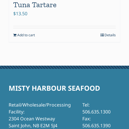
Tuna Tartare
$
13.50
Add to cart
Details
MISTY HARBOUR SEAFOOD
Retail/Wholesale/Processing
Tel:
Facility:
506.635.1300
2304 Ocean Westway
Fax:
Saint John, NB E2M 5J4
506.635.1390