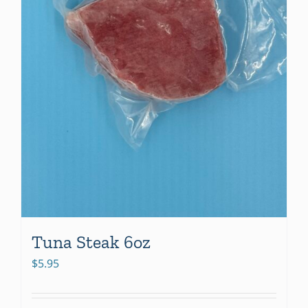
Tuna Steak 6oz
$
5.95