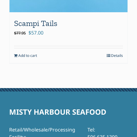
Scampi Tails
Original
Current
$
57.00
$
77.95
price
price
was:
is:
Add to cart
Details
$77.95.
$57.00.
MISTY HARBOUR SEAFOOD
Retail/Wholesale/Processing
Tel: