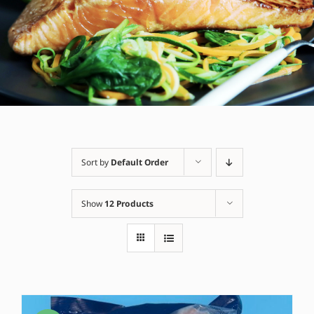
Sort by
Default Order
Show
12 Products