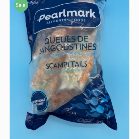
Sale!