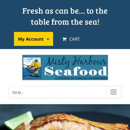
Skip
Fresh as can be… to the
to
table from the sea!
content
My Account
CART
Go to...