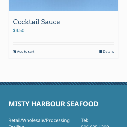
Cocktail Sauce
$
4.50
Add to cart
Details
MISTY HARBOUR SEAFOOD
Retail/Wholesale/Processing
Tel: