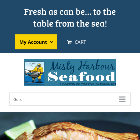
Skip
Fresh as can be… to the
to
table from the sea!
content
My Account
CART
Go to...