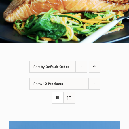
Sort by
Default Order
Show
12 Products