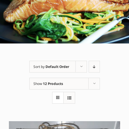
Sort by
Default Order
Show
12 Products