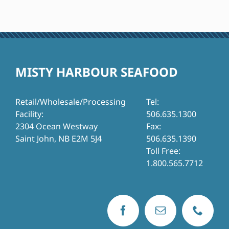
MISTY HARBOUR SEAFOOD
Retail/Wholesale/Processing
Tel:
Facility:
506.635.1300
2304 Ocean Westway
Fax:
Saint John, NB E2M 5J4
506.635.1390
Toll Free:
1.800.565.7712