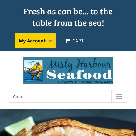
Skip
Fresh as can be… to the
to
table from the sea!
content
My Account
CART
Go to...