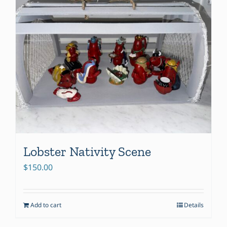
Lobster Nativity Scene
$
150.00
Add to cart
Details