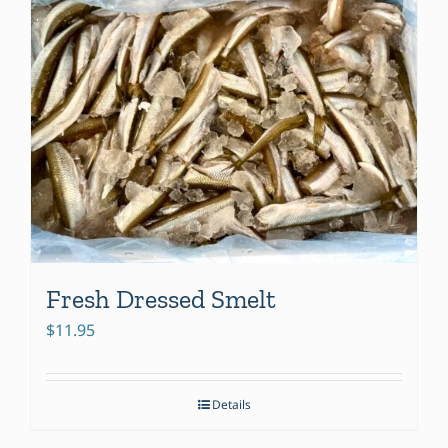
Fresh Dressed Smelt
$
11.95
Details