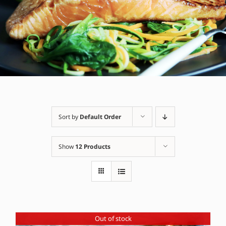
Sort by
Default Order
Show
12 Products
Out of stock