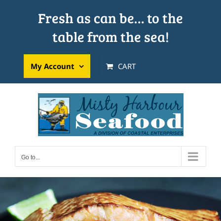
Skip
Fresh as can be… to the
to
table from the sea!
content
My Account
CART
Go to...