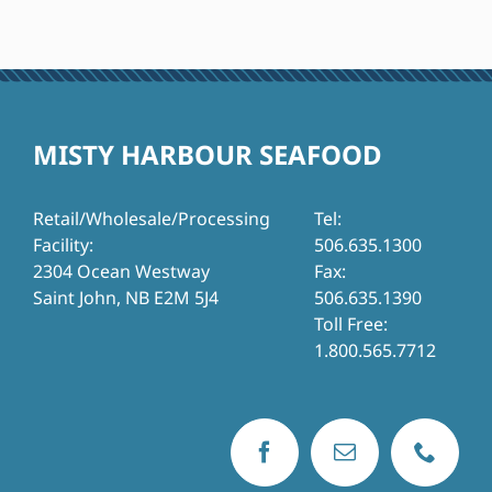
MISTY HARBOUR SEAFOOD
Retail/Wholesale/Processing
Tel:
Facility:
506.635.1300
2304 Ocean Westway
Fax:
Saint John, NB E2M 5J4
506.635.1390
Toll Free:
1.800.565.7712