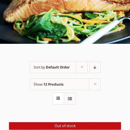
Sort by
Default Order
Show
12 Products
Out of stock