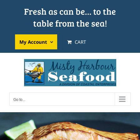
Skip
Fresh as can be… to the
to
table from the sea!
content
My Account
CART
Go to...