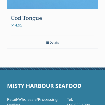
Cod Tongue
$
14.95
Details
MISTY HARBOUR SEAFOOD
Retail/Wholesale/Processing
Tel: