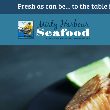
Skip
Fresh as can be… to the table 
to
content