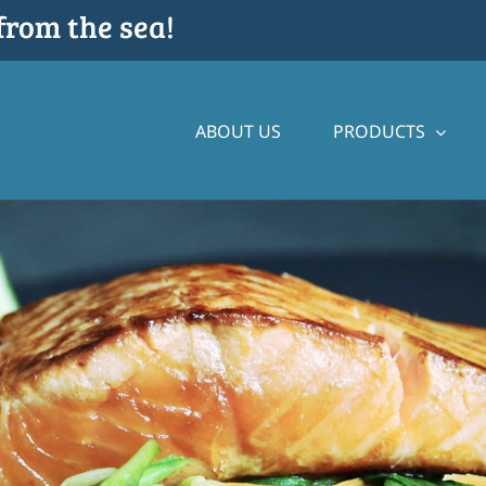
from the sea!
ABOUT US
PRODUCTS