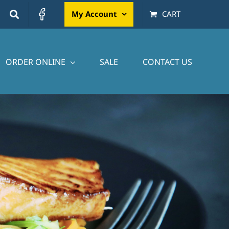
My Account
CART
ORDER ONLINE
SALE
CONTACT US