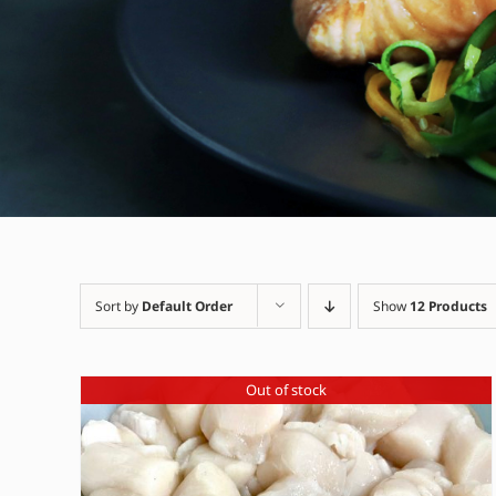
Sort by
Default Order
Show
12 Products
Out of stock