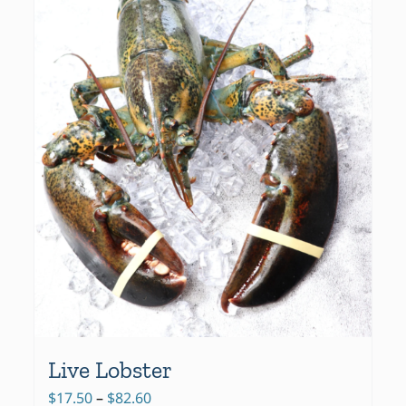
Live Lobster
Price
$
17.50
–
$
82.60