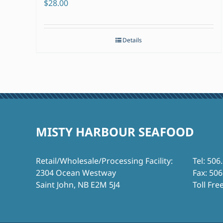
$
28.00
Details
MISTY HARBOUR SEAFOOD
Retail/Wholesale/Processing Facility:
Tel: 506
2304 Ocean Westway
Fax: 50
Saint John, NB E2M 5J4
Toll Fre