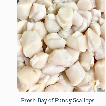
Fresh Bay of Fundy Scallops