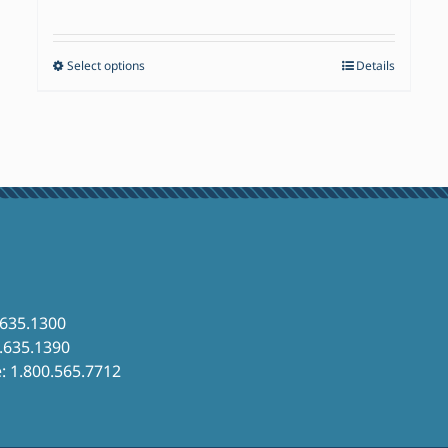
range:
$17.50
Select options
Details
This
through
product
$82.60
has
multiple
variants.
The
options
may
be
chosen
.635.1300
6.635.1390
on
e: 1.800.565.7712
the
product
page