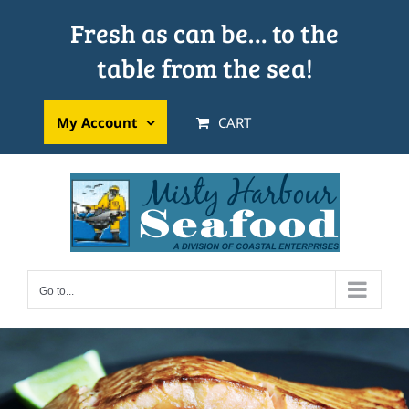
Skip
Fresh as can be… to the
to
table from the sea!
content
My Account
CART
Go to...