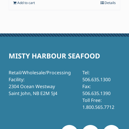
Add to cart
Details
$77.95.
$57.00.
MISTY HARBOUR SEAFOOD
Retail/Wholesale/Processing
Tel:
Facility:
506.635.1300
2304 Ocean Westway
Fax:
Saint John, NB E2M 5J4
506.635.1390
Toll Free:
1.800.565.7712