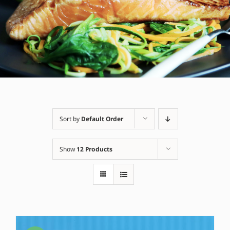
Sort by
Default Order
Show
12 Products