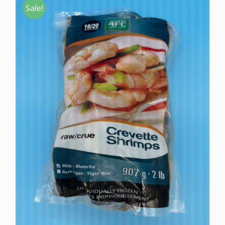
Sale!