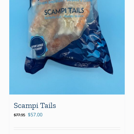
Scampi Tails
Original
Current
$
57.00
$
77.95
price
price
was:
is: