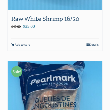
Raw White Shrimp 16/20
Original
Current
$
35.00
$
49.00
price
price
was:
is:
Add to cart
Details
$49.00.
$35.00.
Sale!