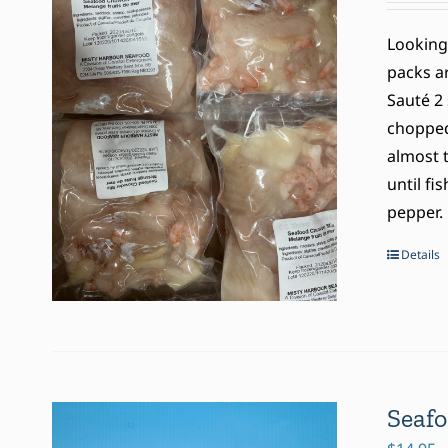
Looking
packs ar
Sauté 2 
chopped 
almost 
until fi
pepper. 
Details
Seaf