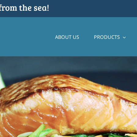
from the sea!
ABOUT US
PRODUCTS