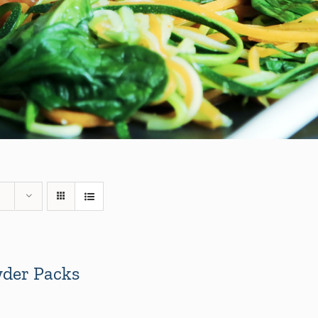
der Packs