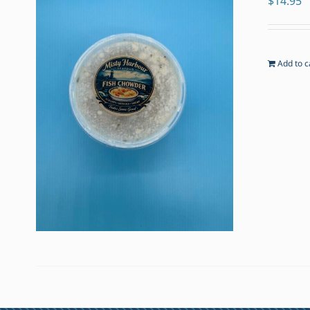
$
14.95
Add to c