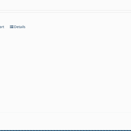
art
Details