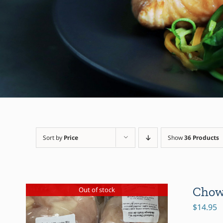
Sort by
Price
Show
36 Products
Chow
Out of stock
$
14.95