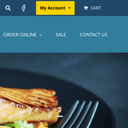
My Account
CART
ORDER ONLINE
SALE
CONTACT US