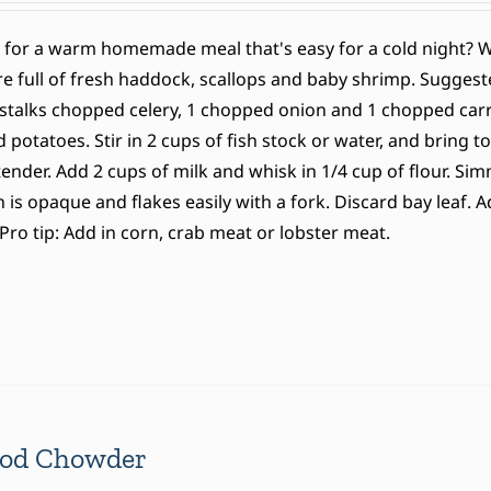
 for a warm homemade meal that's easy for a cold night?
e full of fresh haddock, scallops and baby shrimp. Suggeste
stalks chopped celery, 1 chopped onion and 1 chopped carrot
potatoes. Stir in 2 cups of fish stock or water, and bring to
tender. Add 2 cups of milk and whisk in 1/4 cup of flour. S
sh is opaque and flakes easily with a fork. Discard bay leaf.
Pro tip: Add in corn, crab meat or lobster meat.
ood Chowder