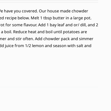
 We have you covered. Our house made chowder
d recipe below. Melt 1 tbsp butter in a large pot.
 for some flavour. Add 1 bay leaf and or/ dill, and 2
 a boil. Reduce heat and boil until potatoes are
immer and stir often. Add chowder pack and simmer
 Add juice from 1/2 lemon and season with salt and