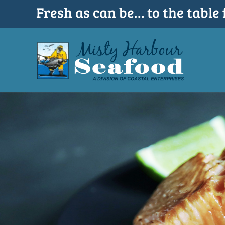
Skip
Fresh as can be… to the table 
to
content