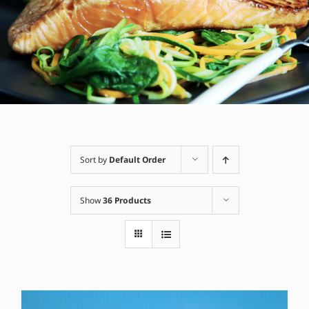
Sort by
Default Order
Show
36 Products