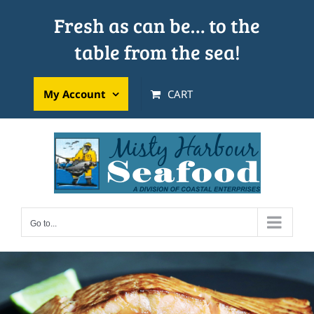
Skip
Fresh as can be… to the
to
table from the sea!
content
My Account
CART
Go to...