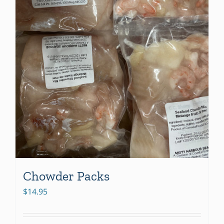
Chowder Packs
$
14.95