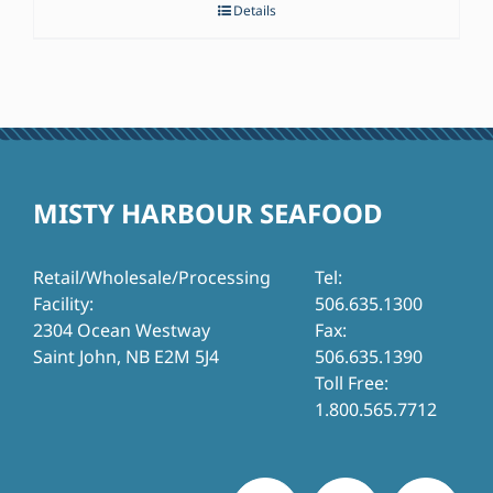
Details
MISTY HARBOUR SEAFOOD
Retail/Wholesale/Processing
Tel:
Facility:
506.635.1300
2304 Ocean Westway
Fax:
Saint John, NB E2M 5J4
506.635.1390
Toll Free:
1.800.565.7712