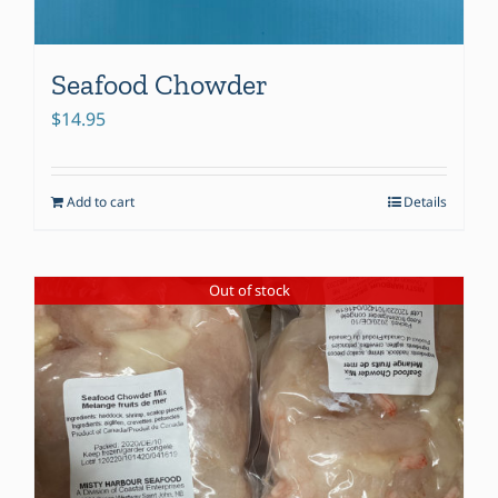
Seafood Chowder
$
14.95
Add to cart
Details
Out of stock