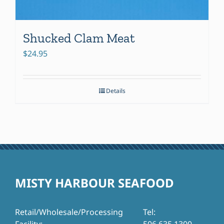
Shucked Clam Meat
$
24.95
Details
MISTY HARBOUR SEAFOOD
Retail/Wholesale/Processing
Tel: