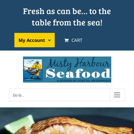
Skip
Fresh as can be… to the
to
table from the sea!
content
My Account
CART
Go to...