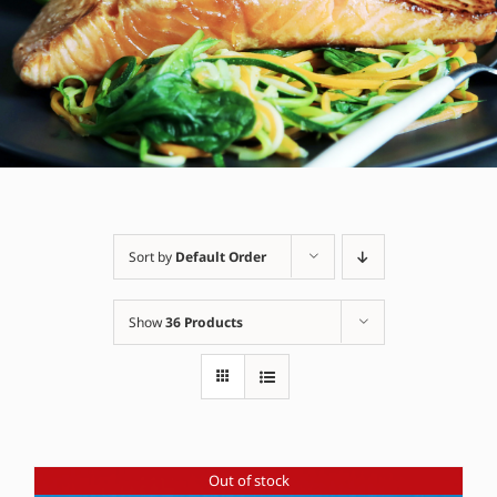
Sort by
Default Order
Show
36 Products
Out of stock