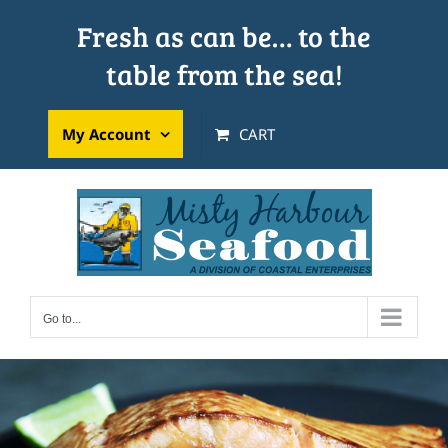
Skip
Fresh as can be… to the
to
table from the sea!
content
My Account
CART
Go to...