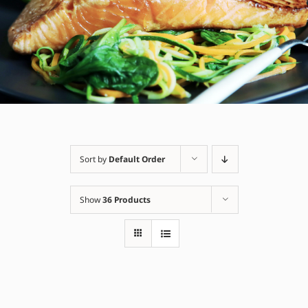
Sort by
Default Order
Show
36 Products