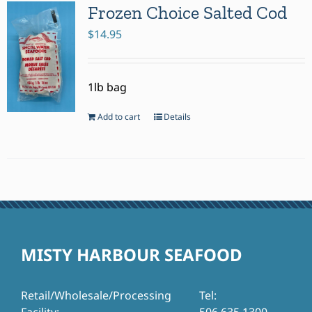
Frozen Choice Salted Cod
$
14.95
1lb bag
Add to cart
Details
MISTY HARBOUR SEAFOOD
Retail/Wholesale/Processing
Tel: