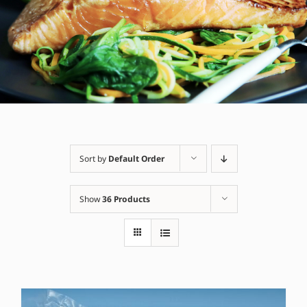
Sort by
Default Order
Show
36 Products