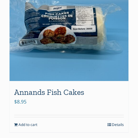
Annands Fish Cakes
$
8.95
Add to cart
Details