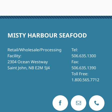
MISTY HARBOUR SEAFOOD
Retail/Wholesale/Processing
Tel:
Facility:
506.635.1300
2304 Ocean Westway
Fax:
Saint John, NB E2M 5J4
506.635.1390
Toll Free:
1.800.565.7712