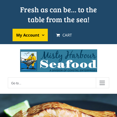
Skip
Fresh as can be… to the
to
table from the sea!
content
My Account
CART
Go to...